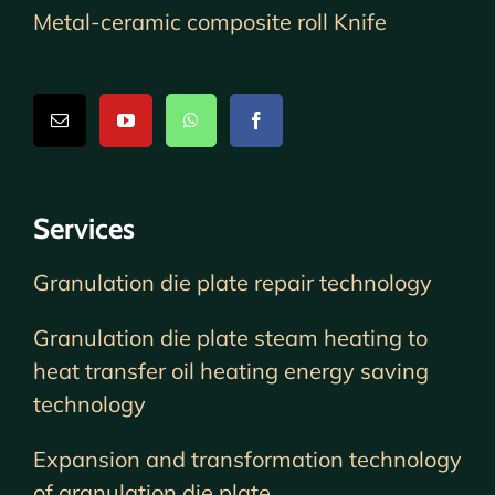
Metal-ceramic composite roll Knife
Services
Granulation die plate repair technology
Granulation die plate steam heating to
heat transfer oil heating energy saving
technology
Expansion and transformation technology
of granulation die plate