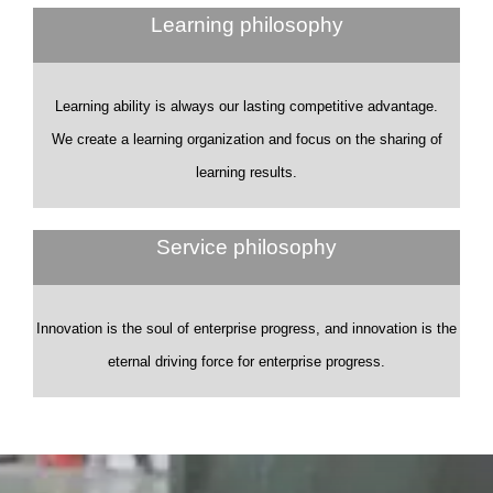
Learning philosophy
Learning ability is always our lasting competitive advantage.
We create a learning organization and focus on the sharing of
learning results.
Service philosophy
Innovation is the soul of enterprise progress, and innovation is the
eternal driving force for enterprise progress.