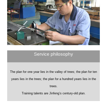
Service philosophy
The plan for one year lies in the valley of trees; the plan for ten
years lies in the trees; the plan for a hundred years lies in the
trees.
Training talents are Jinfeng’s century-old plan.