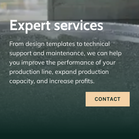
Expert services
From design templates to technical
support and maintenance, we can help
you improve the performance of your
production line, expand production
capacity, and increase profits.
CONTACT