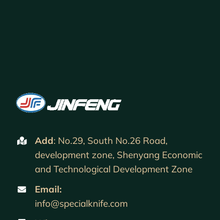
Add
: No.29, South No.26 Road,
development zone, Shenyang Economic
and Technological Development Zone
Email:
info@specialknife.com