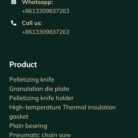
Whatsapp:
+8613309837263
Call us
:
+8613309837263
Product
Pelletizing knife
Granulation die plate
Pelletizing knife holder
High-temperature Thermal insulation
gasket
Plain bearing
Pneumatic chain saw