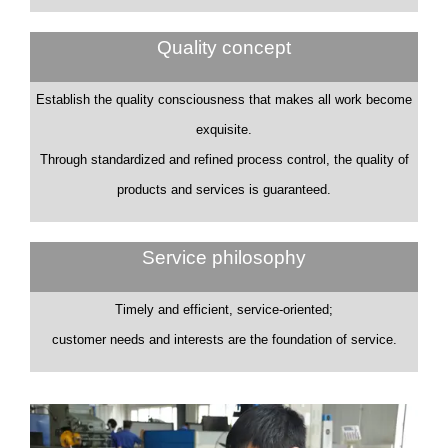
Quality concept
Establish the quality consciousness that makes all work become
exquisite.
Through standardized and refined process control, the quality of
products and services is guaranteed.
Service philosophy
Timely and efficient, service-oriented;
customer needs and interests are the foundation of service.