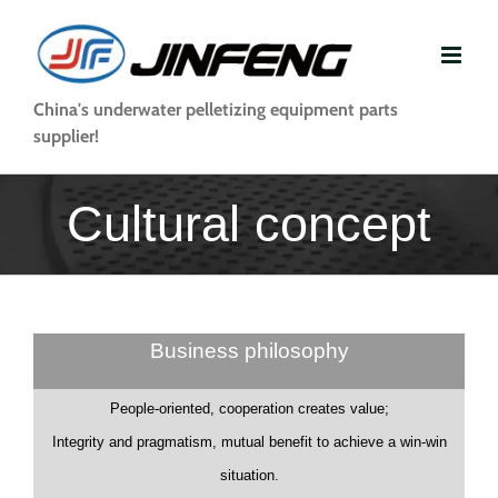
Skip
to
content
China's underwater pelletizing equipment parts
supplier!
Cultural concept
Business philosophy
People-oriented, cooperation creates value;
Integrity and pragmatism, mutual benefit to achieve a win-win
situation.