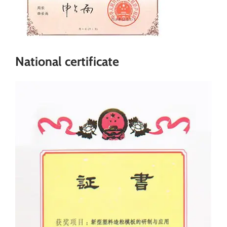
National certificate