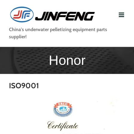
Skip
to
content
China's underwater pelletizing equipment parts
supplier!
Honor
ISO9001