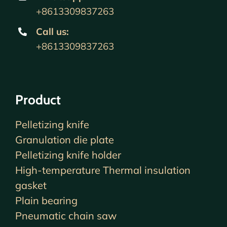
+8613309837263
Call us
:
+8613309837263
Product
Pelletizing knife
Granulation die plate
Pelletizing knife holder
High-temperature Thermal insulation
gasket
Plain bearing
Pneumatic chain saw