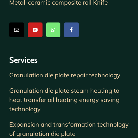
Metal-ceramic composite roll Knife
Services
Granulation die plate repair technology
Granulation die plate steam heating to
heat transfer oil heating energy saving
technology
Expansion and transformation technology
of granulation die plate