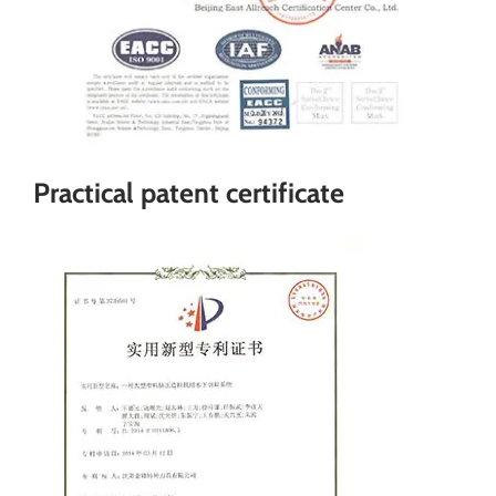
Practical patent certificate