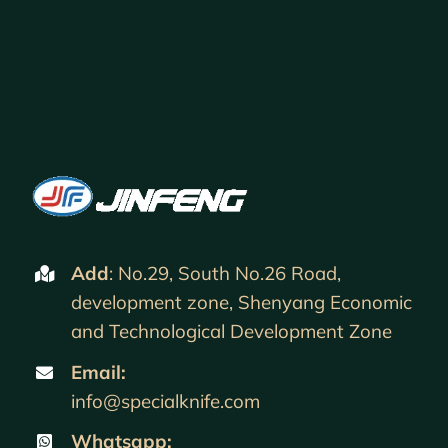
Add
: No.29, South No.26 Road,
development zone, Shenyang Economic
and Technological Development Zone
Email:
info@specialknife.com
Whatsapp: