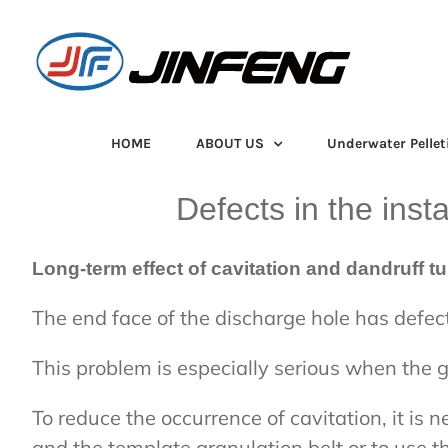
Skip
to
content
HOME
ABOUT US
Underwater Pellet
Defects in the inst
Long-term effect of cavitation and dandruff 
The end face of the discharge hole has defects
This problem is especially serious when the gr
To reduce the occurrence of cavitation, it is
and the template granulation belt or to use t