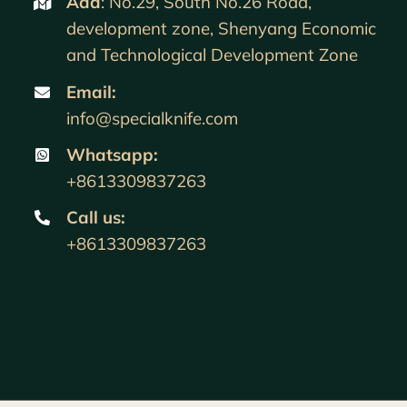
Add
: No.29, South No.26 Road,
development zone, Shenyang Economic
and Technological Development Zone
Email:
info@specialknife.com
Whatsapp:
+8613309837263
Call us
:
+8613309837263