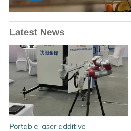
Latest News
Portable laser additive