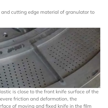
al and cutting edge material of granulator to
stic is close to the front knife surface of the
severe friction and deformation, the
face of moving and fixed knife in the film