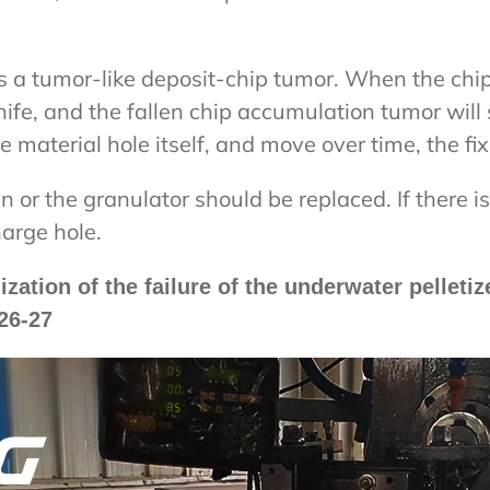
ms a tumor-like deposit-chip tumor. When the chi
nife, and the fallen chip accumulation tumor will 
 material hole itself, and move over time, the fix
n or the granulator should be replaced. If there i
harge hole.
tion of the failure of the underwater pelletiz
26-27