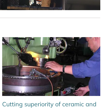
Cutting superiority of ceramic and