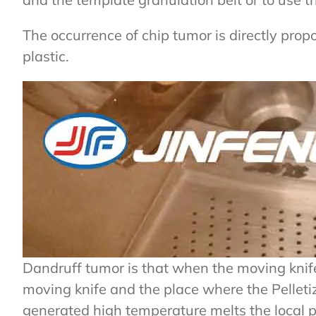
The occurrence of chip tumor is directly propo
plastic.
Dandruff tumor is that when the moving knife an
moving knife and the place where the Pelletiz
generated high temperature melts the local pl