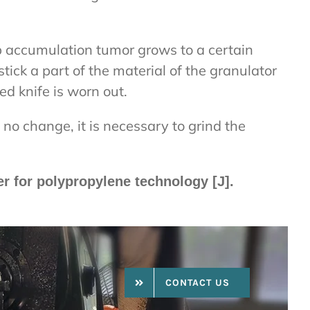
p accumulation tumor grows to a certain
stick a part of the material of the granulator
ed knife is worn out.
s no change, it is necessary to grind the
er for polypropylene technology [J].
CONTACT US