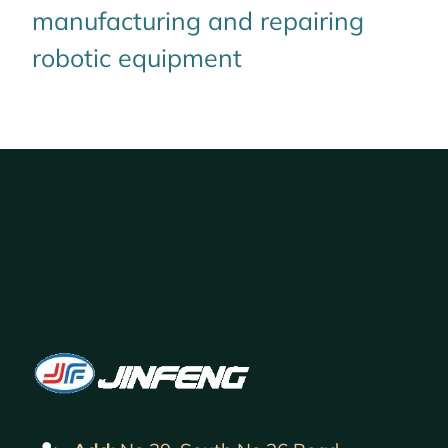
manufacturing and repairing
robotic equipment