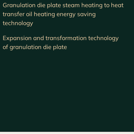
Granulation die plate steam heating to heat
transfer oil heating energy saving
technology
Expansion and transformation technology
of granulation die plate