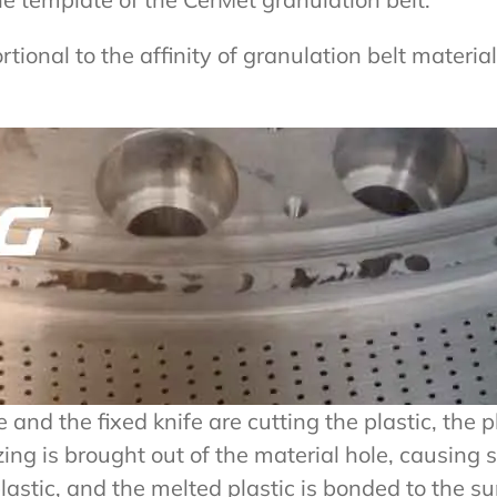
rtional to the affinity of granulation belt materi
d the fixed knife are cutting the plastic, the pla
ing is brought out of the material hole, causing 
astic, and the melted plastic is bonded to the sur