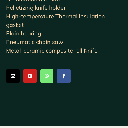
Pelletizing knife holder
High-temperature Thermal insulation
gasket
Plain bearing
Pneumatic chain saw
Metal-ceramic composite roll Knife