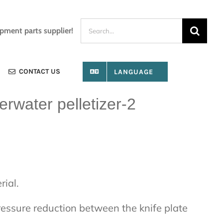
Search
ipment parts supplier!
for:
CONTACT US
LANGUAGE
erwater pelletizer-2
rial.
pressure reduction between the knife plate