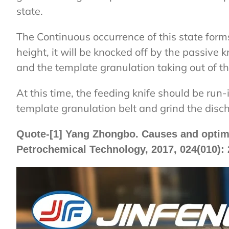
state.
The Continuous occurrence of this state for
height, it will be knocked off by the passive k
and the template granulation taking out of the
At this time, the feeding knife should be run-i
template granulation belt and grind the disc
Quote-[1] Yang Zhongbo. Causes and optimiza
Petrochemical Technology, 2017, 024(010): 