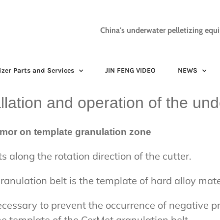
China's underwater pelletizing equ
izer Parts and Services
JIN FENG VIDEO
NEWS
allation and operation of the und
tumor on template granulation zone
 along the rotation direction of the cutter.
anulation belt is the template of hard alloy mate
 necessary to prevent the occurrence of negative 
he template of the CerMet granulation belt.