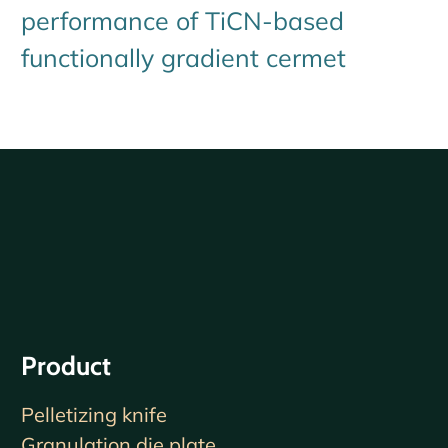
performance of TiCN-based
functionally gradient cermet
Product
Pelletizing knife
Granulation die plate