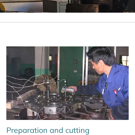
Preparation and cutting