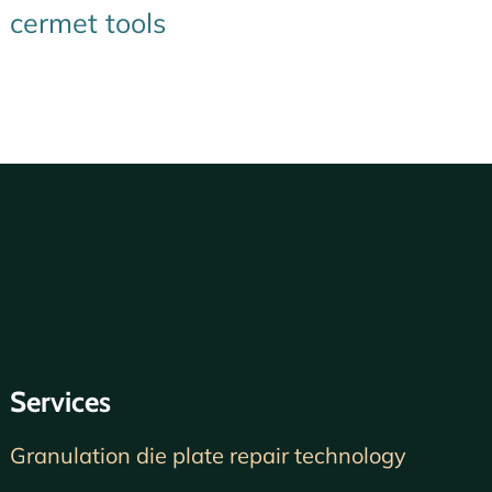
cermet tools
Services
Granulation die plate repair technology