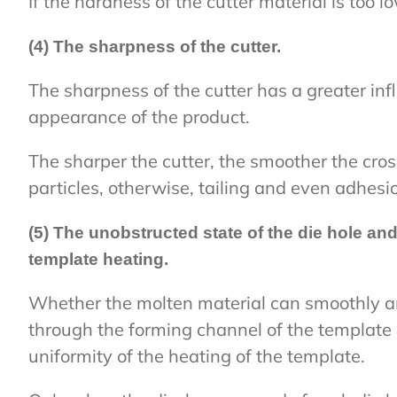
If the hardness of the cutter material is too l
(4) The sharpness of the cutter.
The sharpness of the cutter has a greater inf
appearance of the product.
The sharper the cutter, the smoother the cros
particles, otherwise, tailing and even adhesio
(5) The unobstructed state of the die hole and
template heating.
Whether the molten material can smoothly a
through the forming channel of the template 
uniformity of the heating of the template.