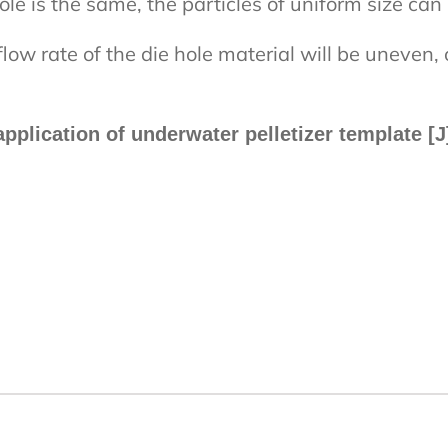
e is the same, the particles of uniform size can 
flow rate of the die hole material will be uneven,
pplication of underwater pelletizer template 