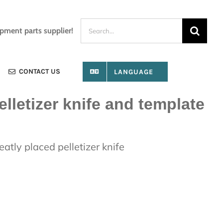
Search
ipment parts supplier!
for:
CONTACT US
LANGUAGE
elletizer knife and template