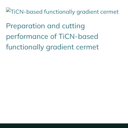
Preparation and cutting
performance of TiCN-based
functionally gradient cermet