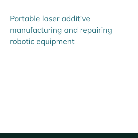
Portable laser additive
manufacturing and repairing
robotic equipment