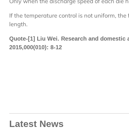
Only when the discharge speed of each die hol
If the temperature control is not uniform, the 
length.
Quote-[1] Liu Wei. Research and domestic a
2015,000(010): 8-12
Latest News