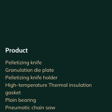
Product
Pelletizing knife
Granulation die plate
Pelletizing knife holder
High-temperature Thermal insulation
gasket
Plain bearing
Pneumatic chain saw