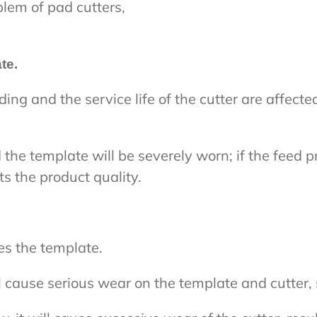
blem of pad cutters,
te.
ding and the service life of the cutter are affec
d the template will be severely worn; if the feed pr
s the product quality.
s the template.
l cause serious wear on the template and cutter, s