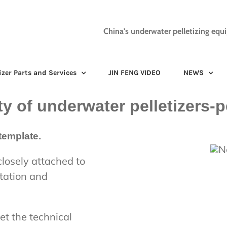
China's underwater pelletizing equ
izer Parts and Services
JIN FENG VIDEO
NEWS
ty of underwater pelletizers-p
template.
closely attached to
otation and
et the technical