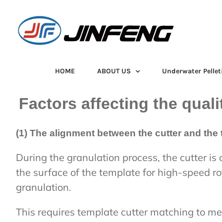
Skip
to
content
HOME
ABOUT US
Underwater Pellet
Factors affecting the quali
(1) The alignment between the cutter and the 
During the granulation process, the cutter is 
the surface of the template for high-speed r
granulation.
This requires template cutter matching to me