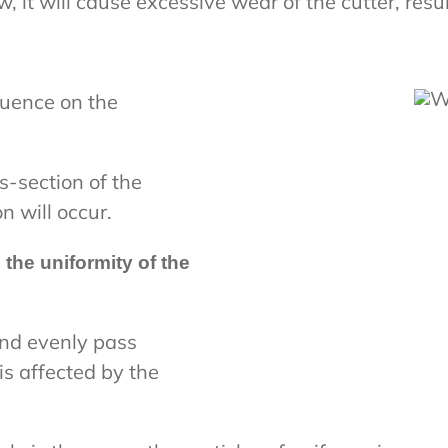
ow, it will cause excessive wear of the cutter, resu
luence on the
s-section of the
n will occur.
 the uniformity of the
nd evenly pass
is affected by the