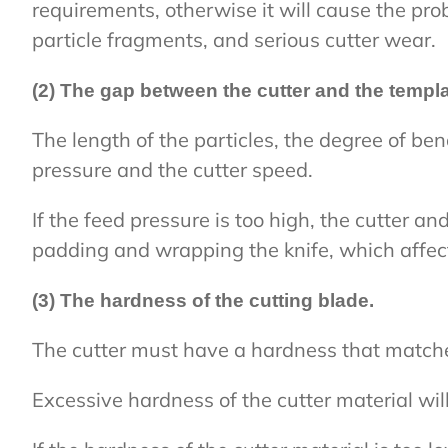
requirements, otherwise it will cause the pro
particle fragments, and serious cutter wear.
(2) The gap between the cutter and the templa
The length of the particles, the degree of ben
pressure and the cutter speed.
If the feed pressure is too high, the cutter an
padding and wrapping the knife, which affect
(3) The hardness of the cutting blade.
The cutter must have a hardness that matche
Excessive hardness of the cutter material wil