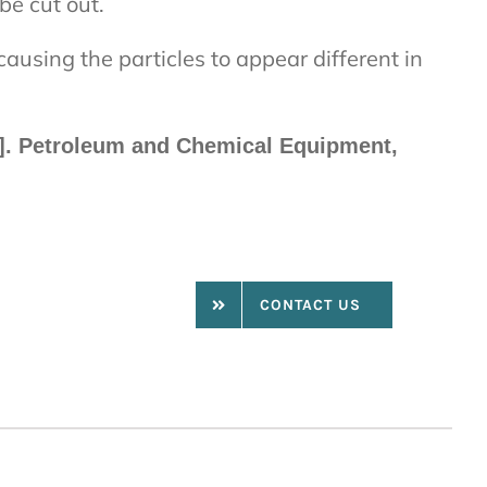
be cut out.
 causing the particles to appear different in
[J]. Petroleum and Chemical Equipment,
CONTACT US