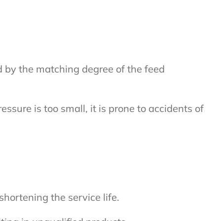
ted by the matching degree of the feed
essure is too small, it is prone to accidents of
hortening the service life.