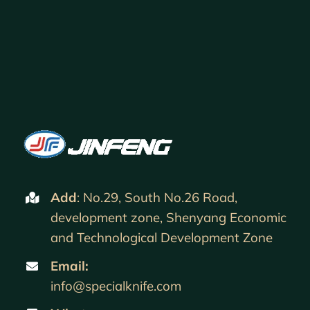
Add
: No.29, South No.26 Road,
development zone, Shenyang Economic
and Technological Development Zone
Email:
info@specialknife.com