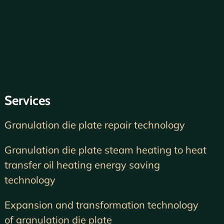
Services
Granulation die plate repair technology
Granulation die plate steam heating to heat
transfer oil heating energy saving
technology
Expansion and transformation technology
of granulation die plate