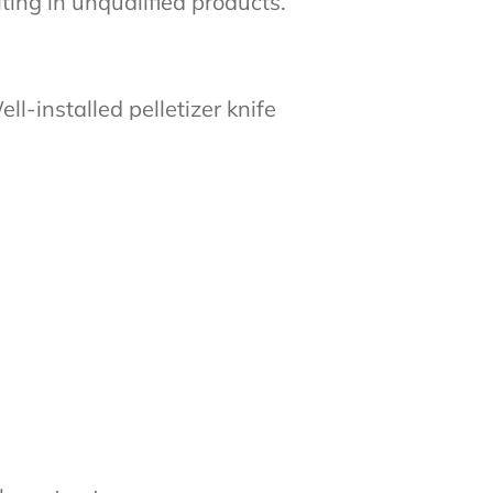
lting in unqualified products.