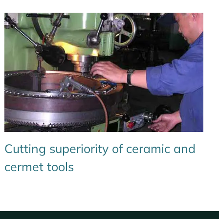
Cutting superiority of ceramic and
cermet tools