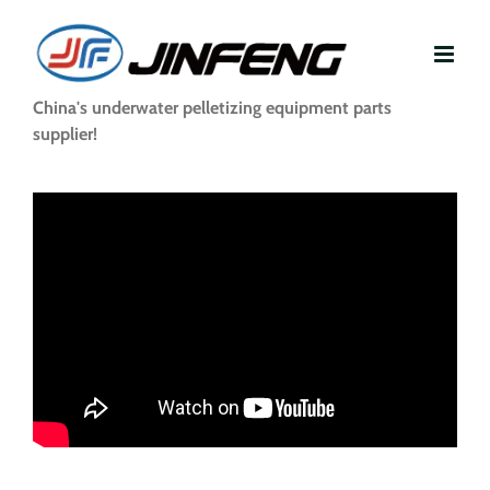
Skip
to
content
China's underwater pelletizing equipment parts
supplier!