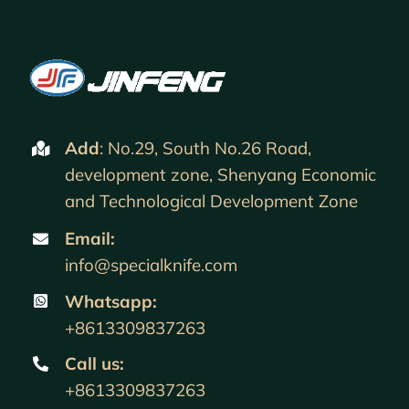
Add
: No.29, South No.26 Road,
development zone, Shenyang Economic
and Technological Development Zone
Email:
info@specialknife.com
Whatsapp:
+8613309837263
Call us
:
+8613309837263