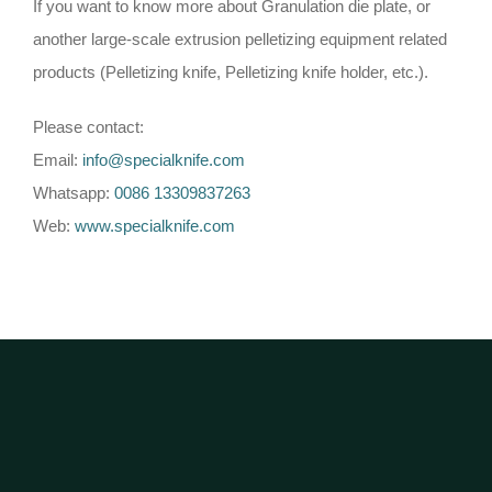
If you want to know more about Granulation die plate, or
another large-scale extrusion pelletizing equipment related
products (Pelletizing knife, Pelletizing knife holder, etc.).
Please contact:
Email:
info@specialknife.com
Whatsapp:
0086 13309837263
Web:
www.specialknife.com