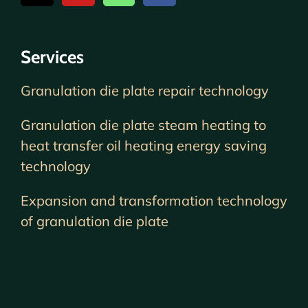
Services
Granulation die plate repair technology
Granulation die plate steam heating to
heat transfer oil heating energy saving
technology
Expansion and transformation technology
of granulation die plate