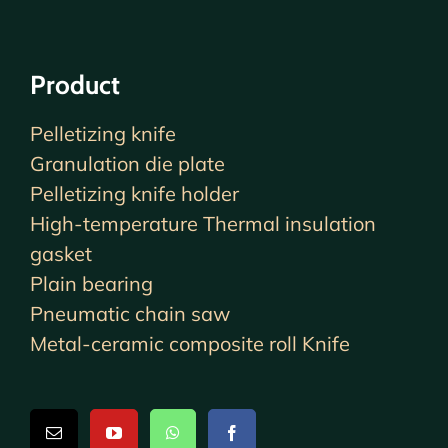
Product
Pelletizing knife
Granulation die plate
Pelletizing knife holder
High-temperature Thermal insulation
gasket
Plain bearing
Pneumatic chain saw
Metal-ceramic composite roll Knife