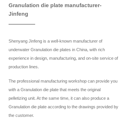
Granulation die plate manufacturer-
Jinfeng
Shenyang Jinfeng is a well-known manufacturer of
underwater Granulation die plates in China, with rich
experience in design, manufacturing, and on-site service of
production lines.
The professional manufacturing workshop can provide you
with a Granulation die plate that meets the original
pelletizing unit. At the same time, it can also produce a
Granulation die plate according to the drawings provided by
the customer.