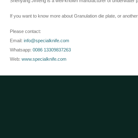
Shenyang Jinfeng is a well-known manufacturer of underwater pell
If you want to know more about Granulation die plate, or another l
Please contact:
Email:
info@specialknife.com
Whatsapp:
0086 13309837263
Web:
www.specialknife.com