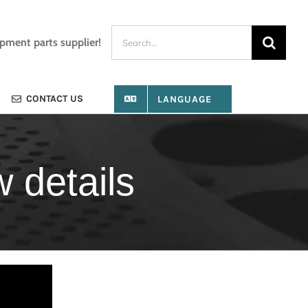
Search
ipment parts supplier!
for:
CONTACT US
LANGUAGE
 details