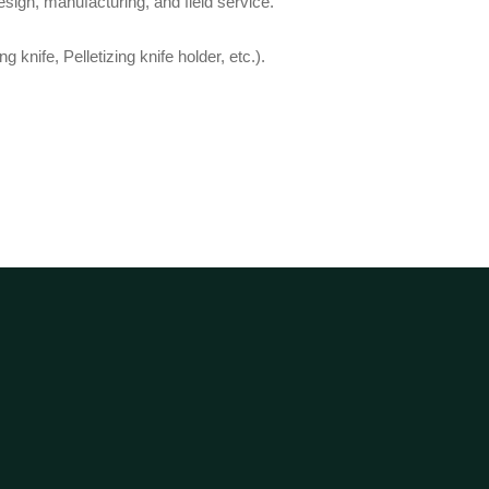
sign, manufacturing, and field service.
 knife, Pelletizing knife holder, etc.).