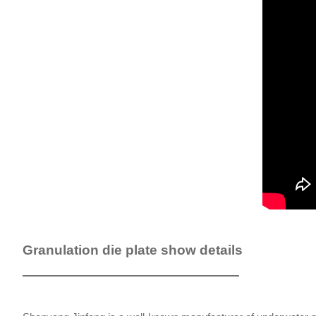
Granulation die plate show details