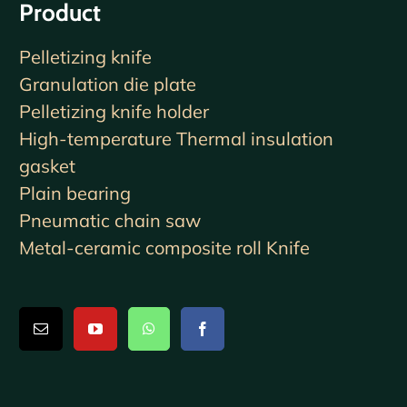
Product
Pelletizing knife
Granulation die plate
Pelletizing knife holder
High-temperature Thermal insulation
gasket
Plain bearing
Pneumatic chain saw
Metal-ceramic composite roll Knife