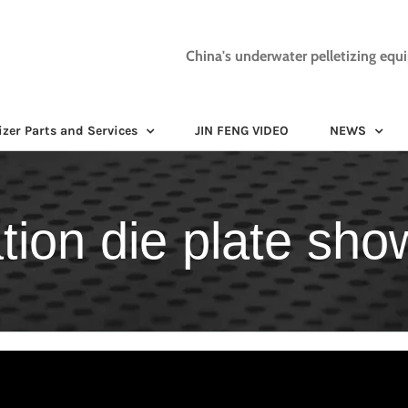
China's underwater pelletizing equ
izer Parts and Services
JIN FENG VIDEO
NEWS
tion die plate show