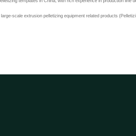
etizing templates in China, with rich experience in production line de
arge-scale extrusion pelletizing equipment related products (Pelletizing