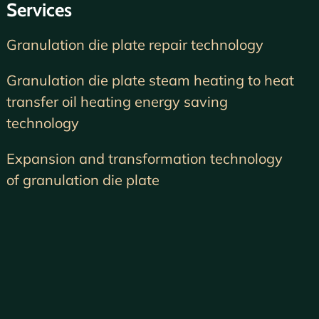
Services
Granulation die plate repair technology
Granulation die plate steam heating to heat
transfer oil heating energy saving
technology
Expansion and transformation technology
of granulation die plate