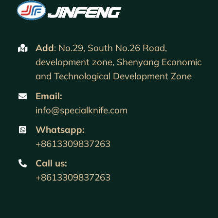
Add
: No.29, South No.26 Road,
development zone, Shenyang Economic
and Technological Development Zone
Email:
info@specialknife.com
Whatsapp:
+8613309837263
Call us
:
+8613309837263