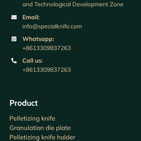
and Technological Development Zone
Email:
info@specialknife.com
Whatsapp:
+8613309837263
Call us
:
+8613309837263
Product
Pelletizing knife
Granulation die plate
Pelletizing knife holder