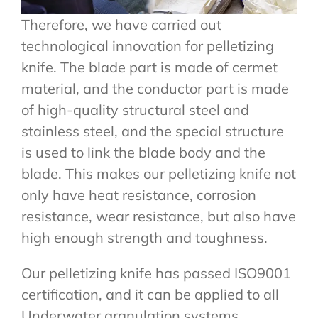
Therefore, we have carried out
technological innovation for pelletizing
knife. The blade part is made of cermet
material, and the conductor part is made
of high-quality structural steel and
stainless steel, and the special structure
is used to link the blade body and the
blade. This makes our pelletizing knife not
only have heat resistance, corrosion
resistance, wear resistance, but also have
high enough strength and toughness.
Our pelletizing knife has passed ISO9001
certification, and it can be applied to all
Underwater granulation systems.