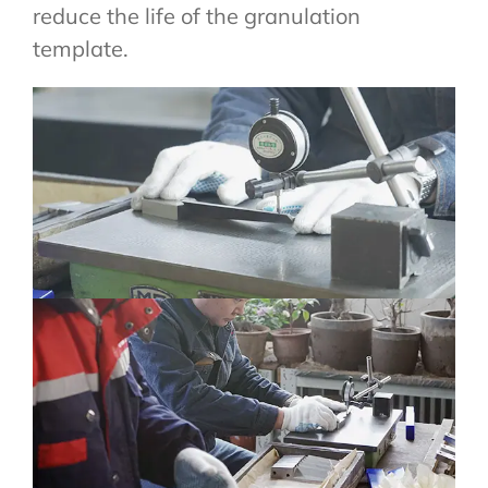
reduce the life of the granulation
template.