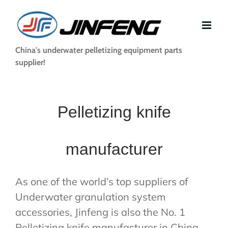
Skip
to
content
China's underwater pelletizing equipment parts
supplier!
Pelletizing knife
manufacturer
As one of the world’s top suppliers of
Underwater granulation system
accessories, Jinfeng is also the No. 1
Pelletizing knife manufacturer in China.