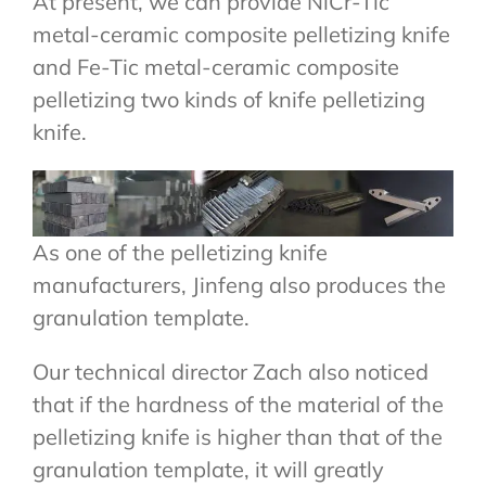
At present, we can provide NiCr-Tic
metal-ceramic composite pelletizing knife
and Fe-Tic metal-ceramic composite
pelletizing two kinds of knife pelletizing
knife.
As one of the pelletizing knife
manufacturers, Jinfeng also produces the
granulation template.
Our technical director Zach also noticed
that if the hardness of the material of the
pelletizing knife is higher than that of the
granulation template, it will greatly