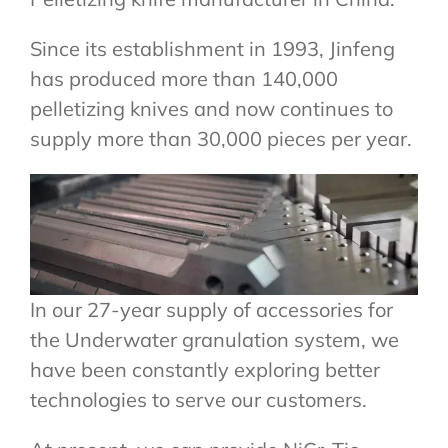
Since its establishment in 1993, Jinfeng
has produced more than 140,000
pelletizing knives and now continues to
supply more than 30,000 pieces per year.
In our 27-year supply of accessories for
the Underwater granulation system, we
have been constantly exploring better
technologies to serve our customers.