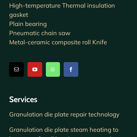
High-temperature Thermal insulation
gasket
Plain bearing
Pneumatic chain saw
Metal-ceramic composite roll Knife
Services
Granulation die plate repair technology
Granulation die plate steam heating to