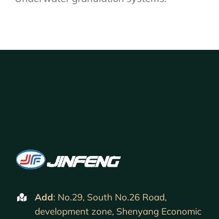
Add
: No.29, South No.26 Road,
development zone, Shenyang Economic