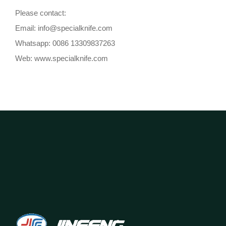
Please contact:
Email: info@specialknife.com
Whatsapp: 0086 13309837263
Web: www.specialknife.com