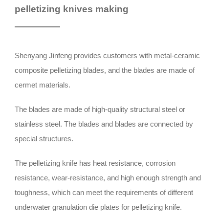
pelletizing knives making
Shenyang Jinfeng provides customers with metal-ceramic
composite pelletizing blades, and the blades are made of
cermet materials.
The blades are made of high-quality structural steel or
stainless steel. The blades and blades are connected by
special structures.
The pelletizing knife has heat resistance, corrosion
resistance, wear-resistance, and high enough strength and
toughness, which can meet the requirements of different
underwater granulation die plates for pelletizing knife.