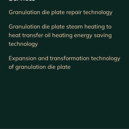
Granulation die plate repair technology
Granulation die plate steam heating to
heat transfer oil heating energy saving
technology
Expansion and transformation technology
of granulation die plate