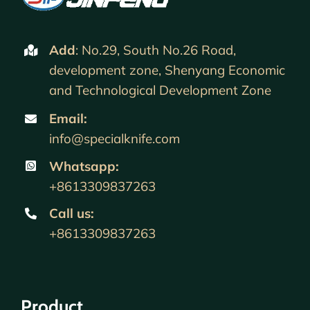
Add
: No.29, South No.26 Road,
development zone, Shenyang Economic
and Technological Development Zone
Email:
info@specialknife.com
Whatsapp:
+8613309837263
Call us
:
+8613309837263
Product