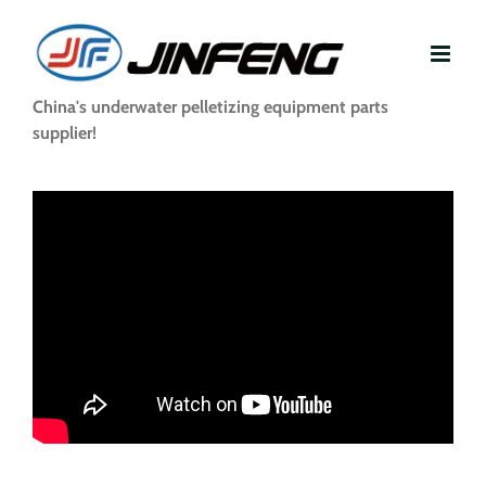
Skip
to
content
China's underwater pelletizing equipment parts
supplier!