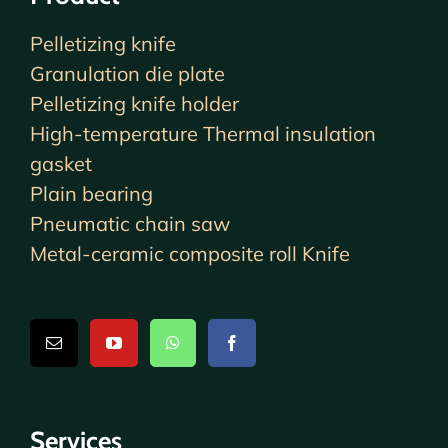
Pelletizing knife
Granulation die plate
Pelletizing knife holder
High-temperature Thermal insulation
gasket
Plain bearing
Pneumatic chain saw
Metal-ceramic composite roll Knife
Services