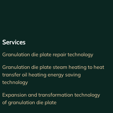
Services
Granulation die plate repair technology
Granulation die plate steam heating to heat
transfer oil heating energy saving
technology
Expansion and transformation technology
of granulation die plate