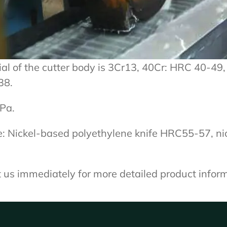
al of the cutter body is 3Cr13, 40Cr: HRC 40-49, 
38.
Pa.
e: Nickel-based polyethylene knife HRC55-57, n
ct us immediately for more detailed product infor