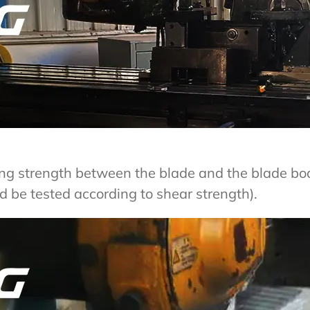
ing strength between the blade and the blade b
d be tested according to shear strength).