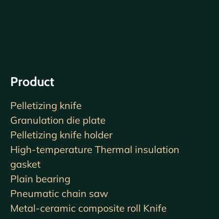
Product
Pelletizing knife
Granulation die plate
Pelletizing knife holder
High-temperature Thermal insulation
gasket
Plain bearing
Pneumatic chain saw
Metal-ceramic composite roll Knife