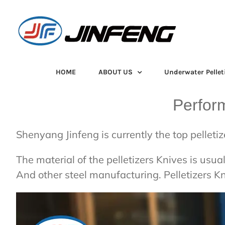
Skip
to
content
HOME
ABOUT US
Underwater Pellet
Perfor
Shenyang Jinfeng is currently the top pelleti
The material of the pelletizers Knives is u
And other steel manufacturing. Pelletizers K