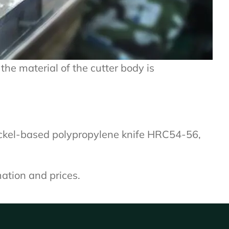
the material of the cutter body is
ickel-based polypropylene knife HRC54-56,
mation and prices.