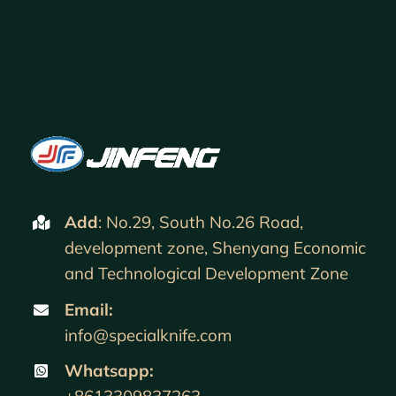
Add
: No.29, South No.26 Road,
development zone, Shenyang Economic
and Technological Development Zone
Email:
info@specialknife.com
Whatsapp:
+8613309837263