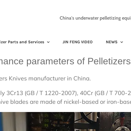
China's underwater pelletizing equ
izer Parts and Services
JIN FENG VIDEO
NEWS
mance parameters of Pelletizers
zers Knives manufacturer in China.
sually 3Cr13 (GB / T 1220-2007), 40Cr (GB / T 70
nive blades are made of nickel-based or iron-ba