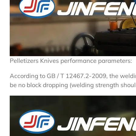
Pelletizers Knives performance parameters:
According to GB / T 12467.2-2009, the weld
be no block dropping (welding strength shoul