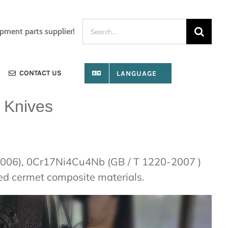
Search
ipment parts supplier!
for:
CONTACT US
LANGUAGE
 Knives
0-2006), 0Cr17Ni4Cu4Nb (GB / T 1220-2007 )
sed cermet composite materials.