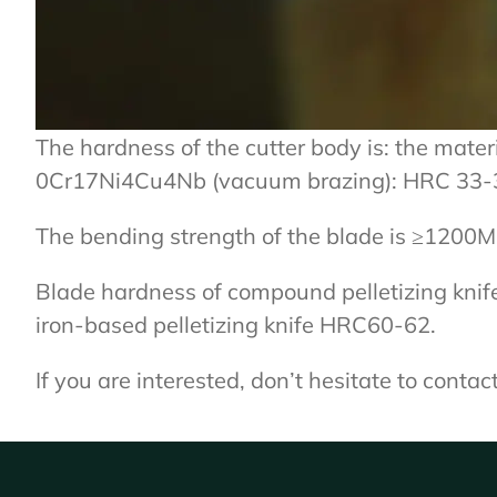
The hardness of the cutter body is: the materi
0Cr17Ni4Cu4Nb (vacuum brazing): HRC 33-
The bending strength of the blade is ≥1200M
Blade hardness of compound pelletizing knif
iron-based pelletizing knife HRC60-62.
If you are interested, don’t hesitate to conta