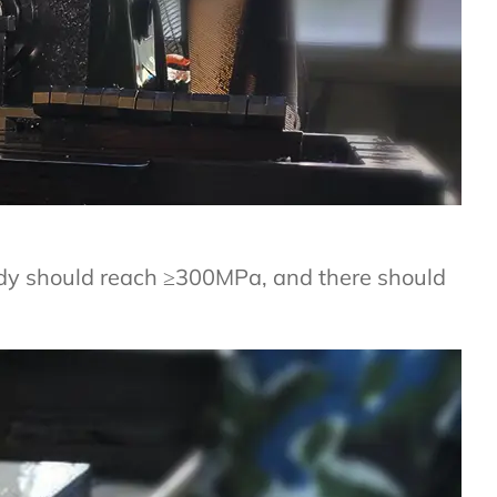
ody should reach ≥300MPa, and there should