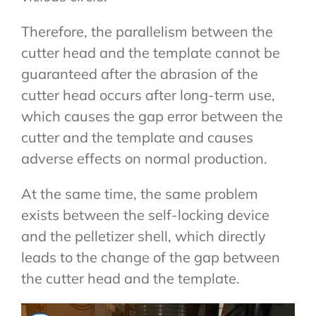
Therefore, the parallelism between the
cutter head and the template cannot be
guaranteed after the abrasion of the
cutter head occurs after long-term use,
which causes the gap error between the
cutter and the template and causes
adverse effects on normal production.
At the same time, the same problem
exists between the self-locking device
and the pelletizer shell, which directly
leads to the change of the gap between
the cutter head and the template.