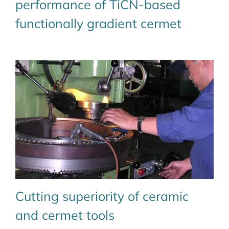
performance of TiCN-based
functionally gradient cermet
Cutting superiority of ceramic
and cermet tools