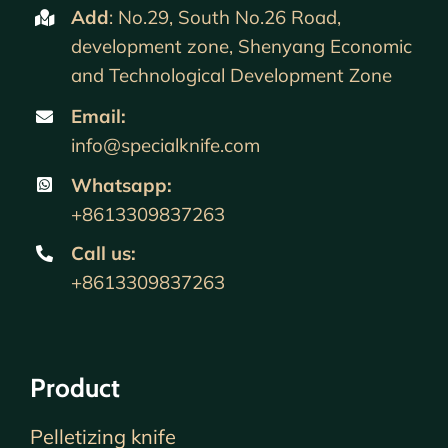
Add
: No.29, South No.26 Road,
development zone, Shenyang Economic
and Technological Development Zone
Email:
info@specialknife.com
Whatsapp:
+8613309837263
Call us
:
+8613309837263
Product
Pelletizing knife