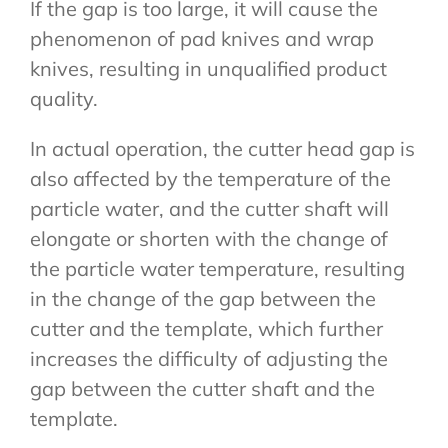
If the gap is too large, it will cause the
phenomenon of pad knives and wrap
knives, resulting in unqualified product
quality.
In actual operation, the cutter head gap is
also affected by the temperature of the
particle water, and the cutter shaft will
elongate or shorten with the change of
the particle water temperature, resulting
in the change of the gap between the
cutter and the template, which further
increases the difficulty of adjusting the
gap between the cutter shaft and the
template.