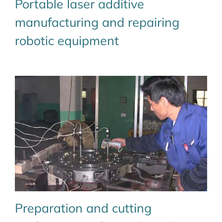
Portable laser additive
manufacturing and repairing
robotic equipment
Preparation and cutting