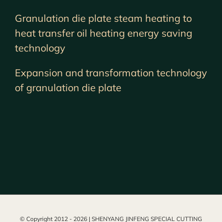
Granulation die plate steam heating to
heat transfer oil heating energy saving
technology
Expansion and transformation technology
of granulation die plate
© Copyright 2012 -
2026 | SHENYANG JINFENG SPECIAL CUTTING