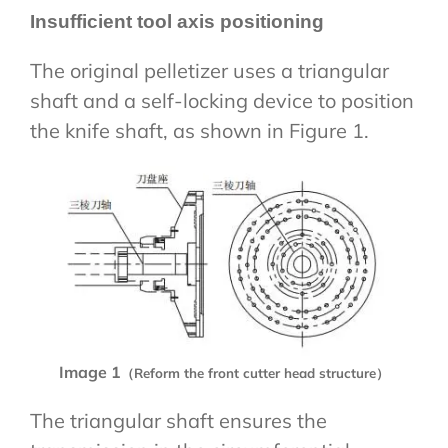
Insufficient tool axis positioning
The original pelletizer uses a triangular
shaft and a self-locking device to position
the knife shaft, as shown in Figure 1.
Image 1
（Reform the front cutter head structure）
The triangular shaft ensures the