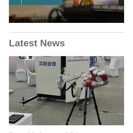
Latest News