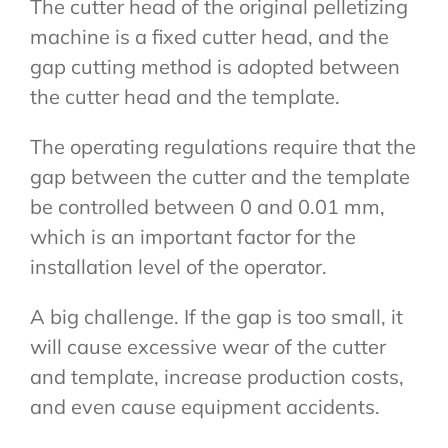
The cutter head of the original pelletizing
machine is a fixed cutter head, and the
gap cutting method is adopted between
the cutter head and the template.
The operating regulations require that the
gap between the cutter and the template
be controlled between 0 and 0.01 mm,
which is an important factor for the
installation level of the operator.
A big challenge. If the gap is too small, it
will cause excessive wear of the cutter
and template, increase production costs,
and even cause equipment accidents.