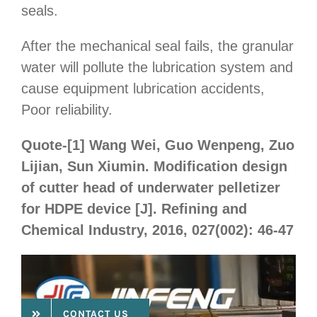
seals.
After the mechanical seal fails, the granular
water will pollute the lubrication system and
cause equipment lubrication accidents,
Poor reliability.
Quote-[1] Wang Wei, Guo Wenpeng, Zuo
Lijian, Sun Xiumin. Modification design
of cutter head of underwater pelletizer
for HDPE device [J]. Refining and
Chemical Industry, 2016, 027(002): 46-47
CONTACT US