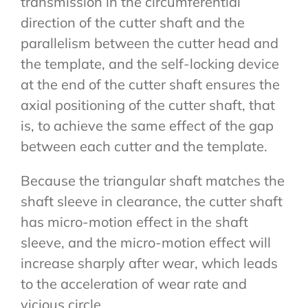
transmission in the circumferential
direction of the cutter shaft and the
parallelism between the cutter head and
the template, and the self-locking device
at the end of the cutter shaft ensures the
axial positioning of the cutter shaft, that
is, to achieve the same effect of the gap
between each cutter and the template.
Because the triangular shaft matches the
shaft sleeve in clearance, the cutter shaft
has micro-motion effect in the shaft
sleeve, and the micro-motion effect will
increase sharply after wear, which leads
to the acceleration of wear rate and
vicious circle.