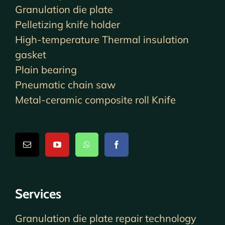
Granulation die plate
Pelletizing knife holder
High-temperature Thermal insulation
gasket
Plain bearing
Pneumatic chain saw
Metal-ceramic composite roll Knife
Services
Granulation die plate repair technology