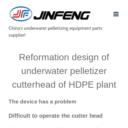
Skip
to
content
China's underwater pelletizing equipment parts
supplier!
Reformation design of
underwater pelletizer
cutterhead of HDPE plant
The device has a problem
Difficult to operate the cutter head