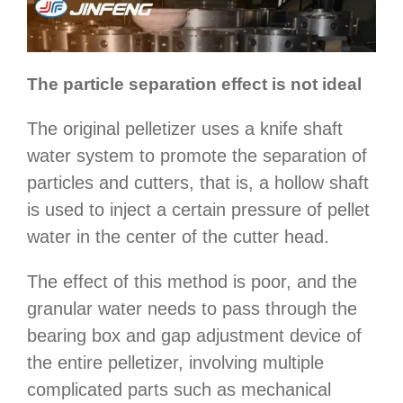
The particle separation effect is not ideal
The original pelletizer uses a knife shaft
water system to promote the separation of
particles and cutters, that is, a hollow shaft
is used to inject a certain pressure of pellet
water in the center of the cutter head.
The effect of this method is poor, and the
granular water needs to pass through the
bearing box and gap adjustment device of
the entire pelletizer, involving multiple
complicated parts such as mechanical