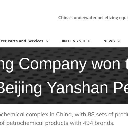
China's underwater pelletizing equ
izer Parts and Services
JIN FENG VIDEO
NEWS
ng Company won t
 Beijing Yanshan P
ochemical complex in China, with 88 sets of prod
of petrochemical products with 494 brands.