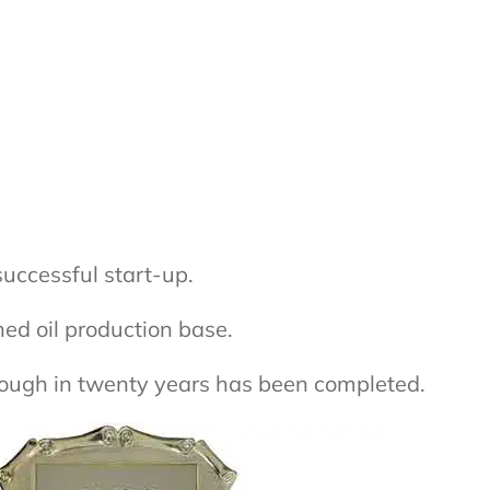
successful start-up.
ed oil production base.
hrough in twenty years has been completed.