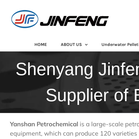
Skip
to
content
HOME
ABOUT US
Underwater Pellet
Shenyang Jinfe
Supplier of
Yanshan Petrochemical
is a large-scale petr
equipment, which can produce 120 varieties 