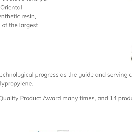
Oriental
nthetic resin,
of the largest
echnological progress as the guide and serving c
olypropylene.
 Quality Product Award many times, and 14 pro