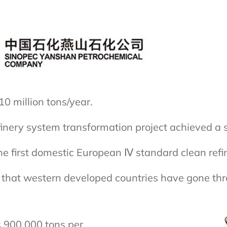
0 million tons/year.
finery system transformation project achieved a 
 first domestic European Ⅳ standard clean refin
ing that western developed countries have gone t
s 900,000 tons per