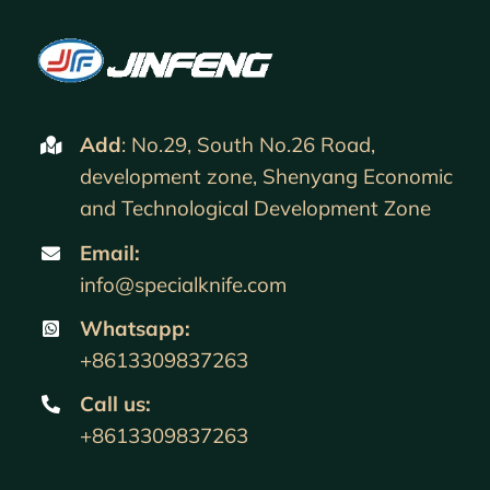
Add
: No.29, South No.26 Road,
development zone, Shenyang Economic
and Technological Development Zone
Email:
info@specialknife.com
Whatsapp:
+8613309837263
Call us
:
+8613309837263