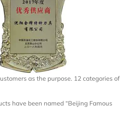
ustomers as the purpose. 12 categories of
ducts have been named “Beijing Famous