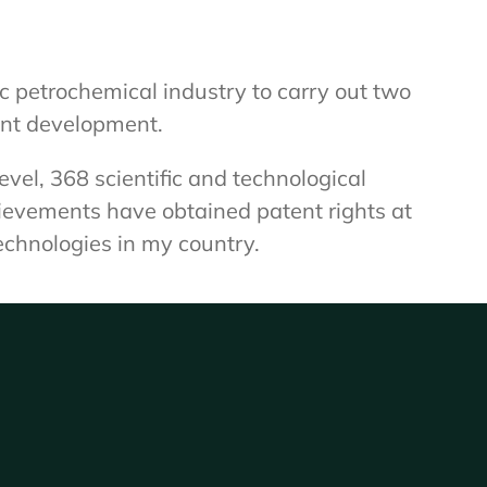
c petrochemical industry to carry out two
ent development.
el, 368 scientific and technological
hievements have obtained patent rights at
echnologies in my country.