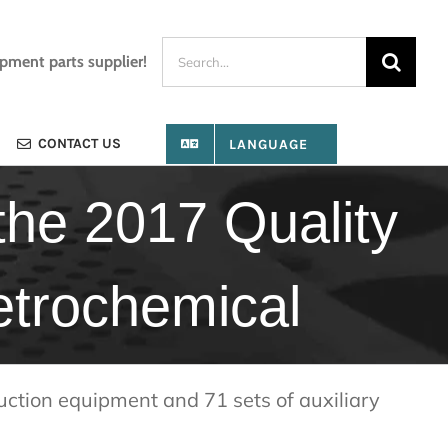
Search
ipment parts supplier!
for:
CONTACT US
LANGUAGE
he 2017 Quality
etrochemical
uction equipment and 71 sets of auxiliary