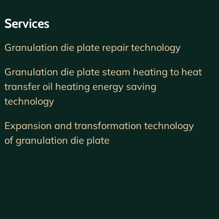
Services
Granulation die plate repair technology
Granulation die plate steam heating to heat
transfer oil heating energy saving
technology
Expansion and transformation technology
of granulation die plate