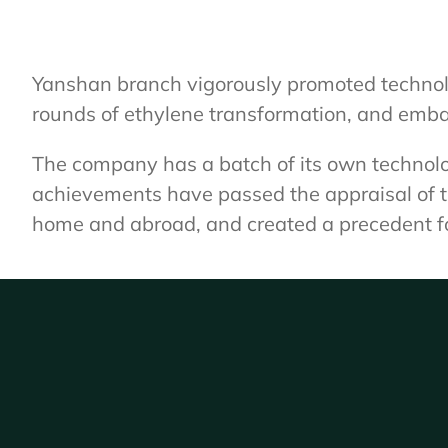
Yanshan branch vigorously promoted technolog
rounds of ethylene transformation, and emba
The company has a batch of its own technolo
achievements have passed the appraisal of th
home and abroad, and created a precedent for