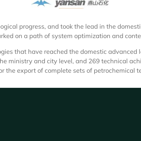
ical progress, and took the lead in the domesti
rked on a path of system optimization and cont
gies that have reached the domestic advanced lev
e ministry and city level, and 269 technical ac
 the export of complete sets of petrochemical t