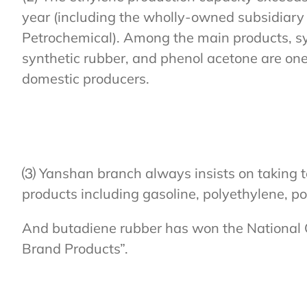
year (including the wholly-owned subsidiary 
Petrochemical). Among the main products, sy
synthetic rubber, and phenol acetone are one 
domestic producers.
⑶ Yanshan branch always insists on taking t
products including gasoline, polyethylene, p
And butadiene rubber has won the National
Brand Products”.