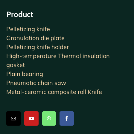
Product
Pelletizing knife
Granulation die plate
Pelletizing knife holder
High-temperature Thermal insulation
gasket
Plain bearing
Pneumatic chain saw
Metal-ceramic composite roll Knife