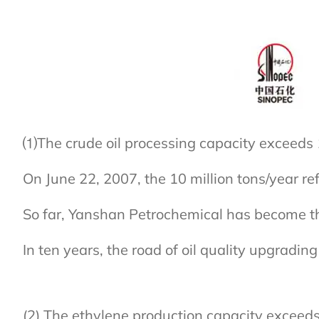
⑴The crude oil processing capacity exceeds 1
On June 22, 2007, the 10 million tons/year re
So far, Yanshan Petrochemical has become the
In ten years, the road of oil quality upgrad
(2) The ethylene production capacity exceed