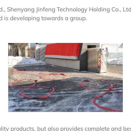
td., Shenyang Jinfeng Technology Holding Co., L
d is developing towards a group.
ity products, but also provides complete and best