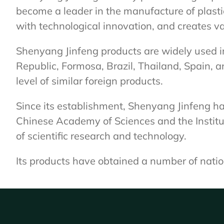
become a leader in the manufacture of plast
with technological innovation, and creates v
Shenyang Jinfeng products are widely used i
Republic, Formosa, Brazil, Thailand, Spain, 
level of similar foreign products.
Since its establishment, Shenyang Jinfeng has
Chinese Academy of Sciences and the Institut
of scientific research and technology.
Its products have obtained a number of nati