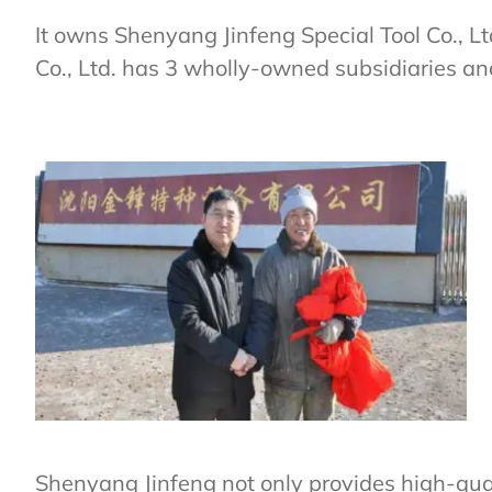
It owns Shenyang Jinfeng Special Tool Co., L
Co., Ltd. has 3 wholly-owned subsidiaries an
Shenyang Jinfeng not only provides high-qual