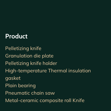
Product
Pelletizing knife
Granulation die plate
Pelletizing knife holder
High-temperature Thermal insulation
gasket
Plain bearing
Pneumatic chain saw
Metal-ceramic composite roll Knife