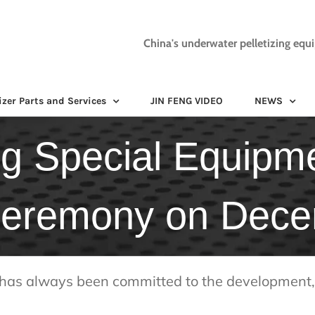
China's underwater pelletizing equ
izer Parts and Services
JIN FENG VIDEO
NEWS
g Special Equipmen
 ceremony on Dec
has always been committed to the development, 