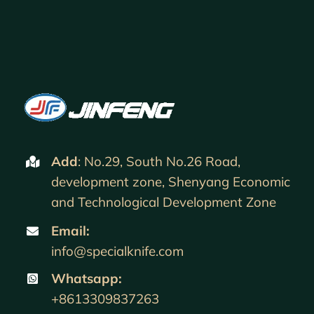
Add
: No.29, South No.26 Road,
development zone, Shenyang Economic
and Technological Development Zone
Email:
info@specialknife.com
Whatsapp:
+8613309837263