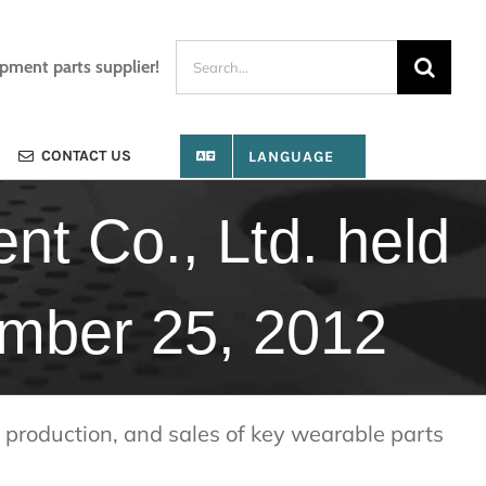
Search
ipment parts supplier!
for:
CONTACT US
LANGUAGE
t Co., Ltd. held
ember 25, 2012
production, and sales of key wearable parts