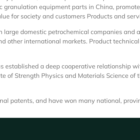
ic granulation equipment parts in China, promot
alue for society and customers Products and serv
n large domestic petrochemical companies and ar
and other international markets. Product technica
 established a deep cooperative relationship wit
e of Strength Physics and Materials Science of 
onal patents, and have won many national, provi