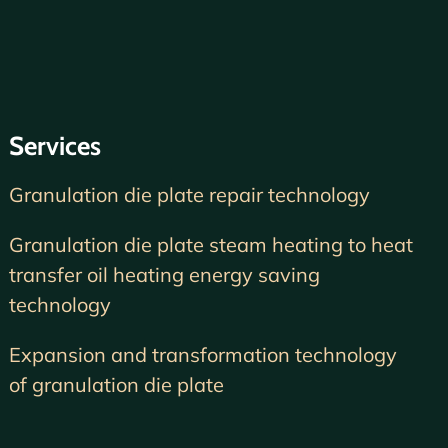
Services
Granulation die plate repair technology
Granulation die plate steam heating to heat
transfer oil heating energy saving
technology
Expansion and transformation technology
of granulation die plate