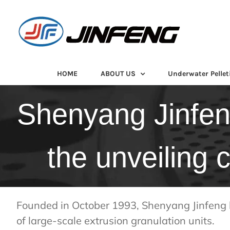
Skip
to
content
HOME
ABOUT US
Underwater Pellet
Shenyang Jinfen
the unveiling
Founded in October 1993, Shenyang Jinfeng 
of large-scale extrusion granulation units.