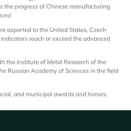
es the progress of Chinese manufacturing
ices!
e exported to the United States, Czech
l indicators reach or exceed the advanced
h the Institute of Metal Research of the
the Russian Academy of Sciences in the field
ncial, and municipal awards and honors.