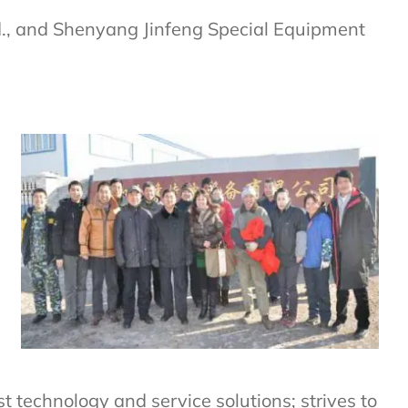
td., and Shenyang Jinfeng Special Equipment
 technology and service solutions; strives to