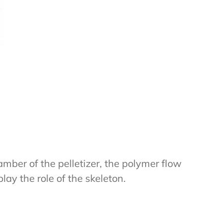
mber of the pelletizer, the polymer flow
lay the role of the skeleton.