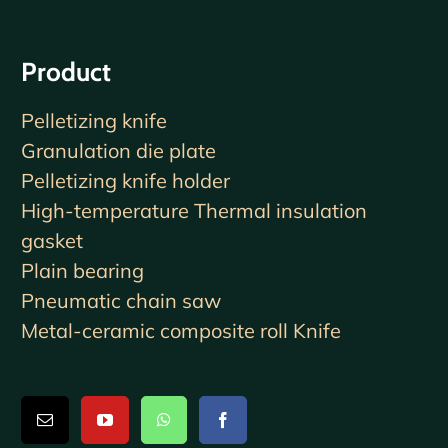
Product
Pelletizing knife
Granulation die plate
Pelletizing knife holder
High-temperature Thermal insulation
gasket
Plain bearing
Pneumatic chain saw
Metal-ceramic composite roll Knife