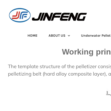
Skip
to
content
HOME
ABOUT US
Underwater Pellet
Working prin
The template structure of the pelletizer consi
pelletizing belt (hard alloy composite layer), 