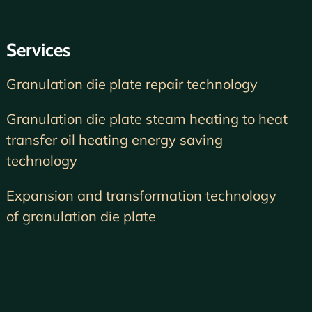
Services
Granulation die plate repair technology
Granulation die plate steam heating to heat
transfer oil heating energy saving
technology
Expansion and transformation technology
of granulation die plate