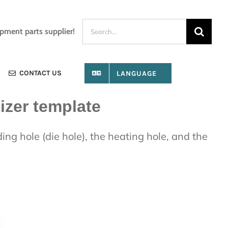
Search
ipment parts supplier!
for:
CONTACT US
LANGUAGE
izer template
ing hole (die hole), the heating hole, and the