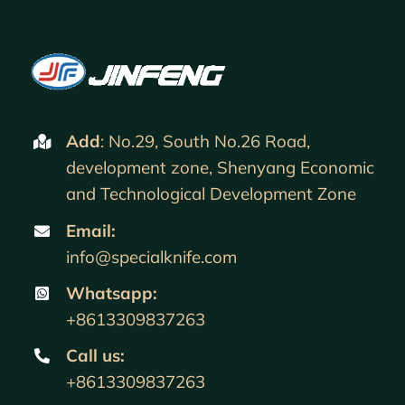
Add
: No.29, South No.26 Road,
development zone, Shenyang Economic
and Technological Development Zone
Email:
info@specialknife.com
Whatsapp:
+8613309837263
Call us
:
+8613309837263