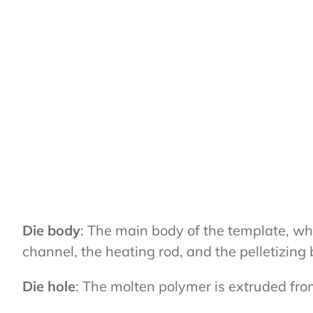
Die body
: The main body of the template, whi
channel, the heating rod, and the pelletizing 
Die hole
: The molten polymer is extruded fro