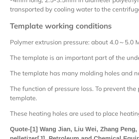
transported by cooling water to the centrifug
Template working conditions
Polymer extrusion pressure: about 4.0～5.0 
The template is an important part of the unde
The template has many molding holes and noz
The function of pressure loss. To prevent the 
template.
These heating holes are used to place heatin
Quote-[1] Wang Jian, Liu Wei, Zhang Peng, Z
pelletizer[J]. Petroleum and Chemical Equi