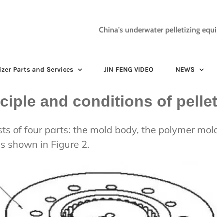
China's underwater pelletizing equ
izer Parts and Services
JIN FENG VIDEO
NEWS
ciple and conditions of pellet
sts of four parts: the mold body, the polymer mold
as shown in Figure 2.