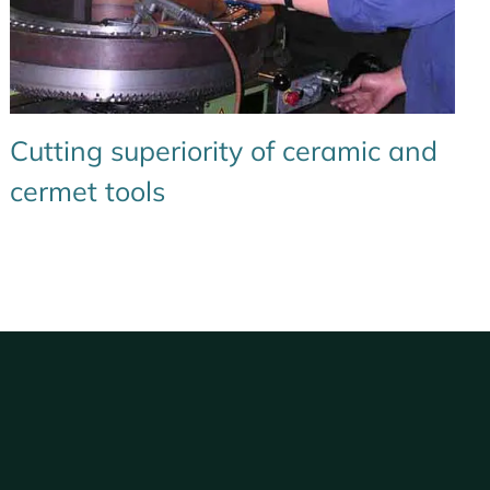
Cutting superiority of ceramic and
cermet tools