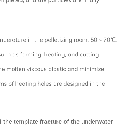
perature in the pelletizing room: 50～70℃.
such as forming, heating, and cutting.
he molten viscous plastic and minimize
rms of heating holes are designed in the
f the template fracture of the underwater