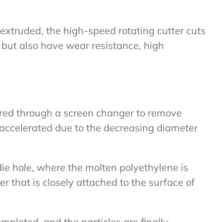
 extruded, the high-speed rotating cutter cuts
, but also have wear resistance, high
tered through a screen changer to remove
s accelerated due to the decreasing diameter
die hole, where the molten polyethylene is
er that is closely attached to the surface of
pleted, and the particles are finally