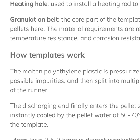
Heating hole
: used to install a heating rod t
Granulation belt
: the core part of the templ
pellets here. The material requirements are r
temperature resistance, and corrosion resist
How templates work
The molten polyethylene plastic is pressuriz
possible impurities, and then split into mult
of the runner
The discharging end finally enters the pellet
instantly cooled by the pellet water at 50-70°
the template.
-4mm long, 2.5-3.5mm in diameter polyethylene