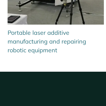
Portable laser additive
manufacturing and repairing
robotic equipment