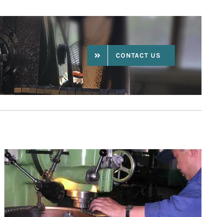
CONTACT US