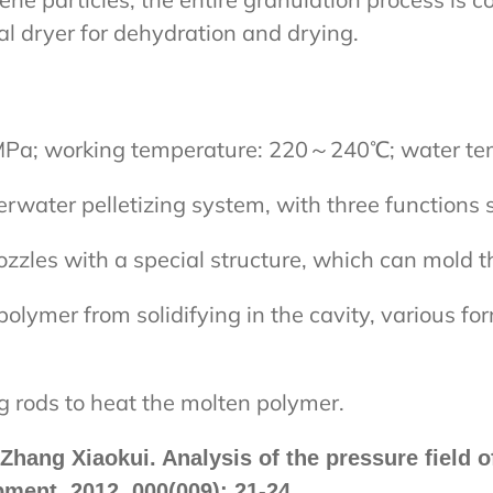
al dryer for dehydration and drying.
MPa; working temperature: 220～240℃; water tem
rwater pelletizing system, with three functions 
zles with a special structure, which can mold t
polymer from solidifying in the cavity, various fo
g rods to heat the molten polymer.
hang Xiaokui. Analysis of the pressure field o
pment, 2012, 000(009): 21-24