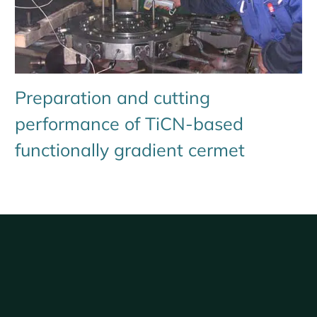
Preparation and cutting
performance of TiCN-based
functionally gradient cermet