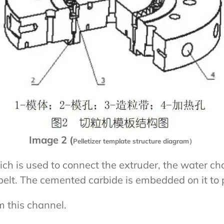
Image 2 (
Pelletizer template structure diagram）
ch is used to connect the extruder, the water cha
belt. The cemented carbide is embedded on it to p
m this channel.