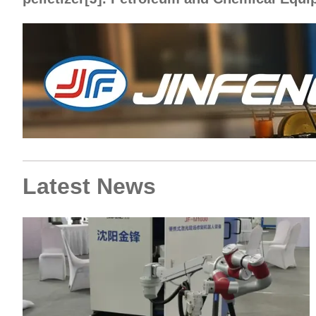
Latest News