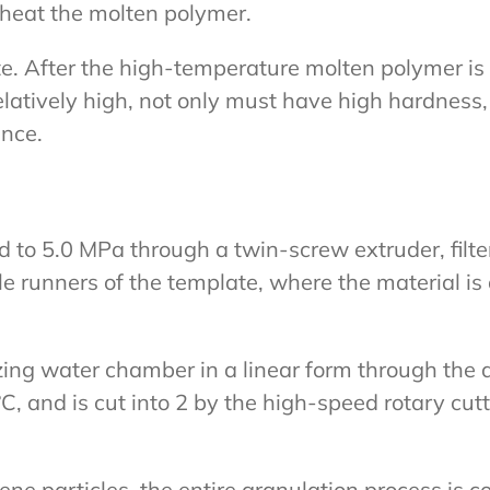
o heat the molten polymer.
ate. After the high-temperature molten polymer is
elatively high, not only must have high hardness
ance.
ed to 5.0 MPa through a twin-screw extruder, fil
iple runners of the template, where the material i
izing water chamber in a linear form through the 
C, and is cut into 2 by the high-speed rotary cutt
 particles, the entire granulation process is com