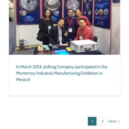
In March 2014, Jinfeng Company participated in the
Monterrey Industrial Manufacturing Exhibition in
Mexico!
Next
1
2