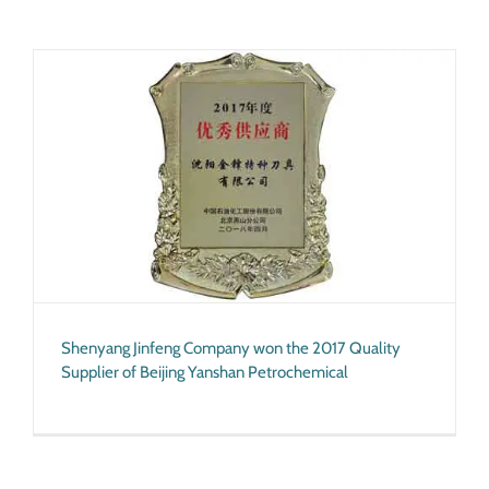
Shenyang Jinfeng Company won the 2017 Quality
Supplier of Beijing Yanshan Petrochemical