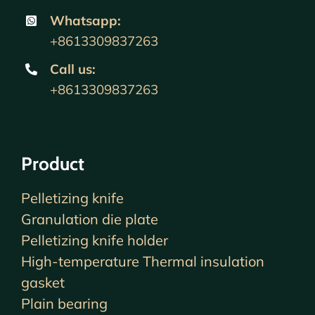
Whatsapp:
+8613309837263
Call us
:
+8613309837263
Product
Pelletizing knife
Granulation die plate
Pelletizing knife holder
High-temperature Thermal insulation
gasket
Plain bearing