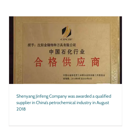
Shenyang Jinfeng Company was awarded a qualified
supplier in China’s petrochemical industry in August
2018