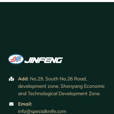
Add
: No.29, South No.26 Road,
development zone, Shenyang Economic
and Technological Development Zone
Email:
info@specialknife.com