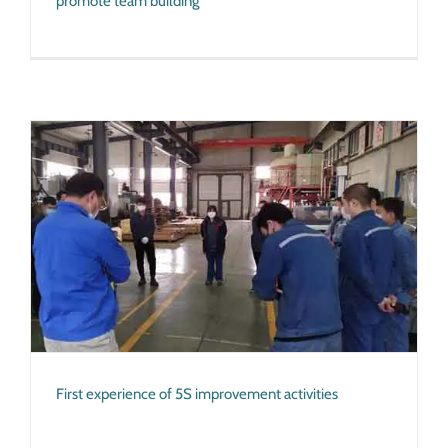
promote team building
First experience of 5S improvement activities