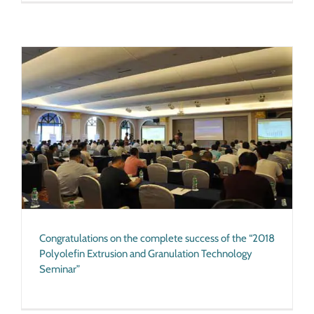
Congratulations on the complete success of the “2018
Polyolefin Extrusion and Granulation Technology
Seminar”