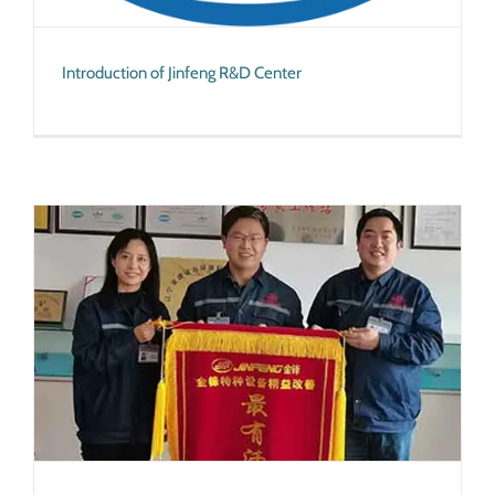
Introduction of Jinfeng R&D Center