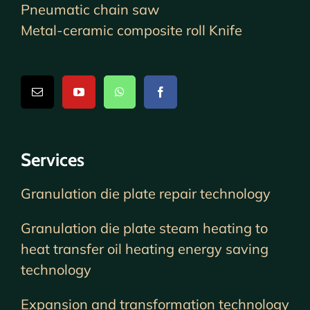
Pneumatic chain saw
Metal-ceramic composite roll Knife
Services
Granulation die plate repair technology
Granulation die plate steam heating to
heat transfer oil heating energy saving
technology
Expansion and transformation technology