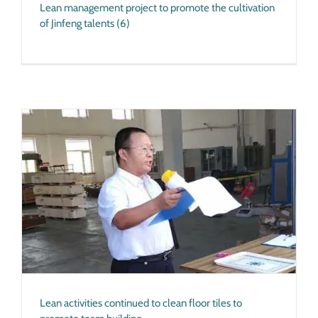
Lean management project to promote the cultivation
of Jinfeng talents (6)
Lean activities continued to clean floor tiles to