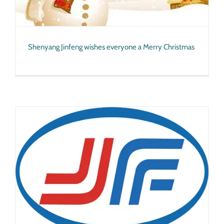
Shenyang Jinfeng wishes everyone a Merry Christmas