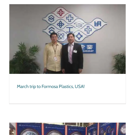
March trip to Formosa Plastics, USA!