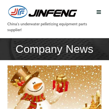
Skip
to
content
China's underwater pelletizing equipment parts
supplier!
Company News